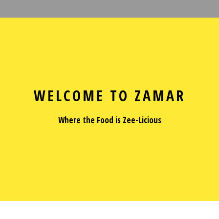
Welcome to Z
WELCOME TO ZAMAR
Where the Food is Zee-Licious