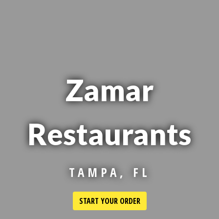
Zamar
Restaurants
Zamar Restaur
TAMPA, FL
START YOUR ORDER